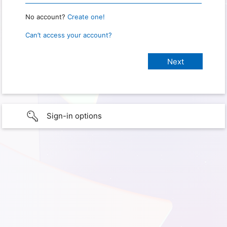
No account?
Create one!
Can’t access your account?
Sign-in options