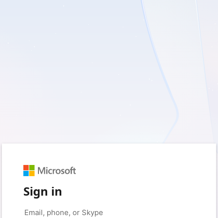
Sign in