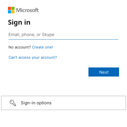
Sign in
No account?
Create one!
Can’t access your account?
Sign-in options