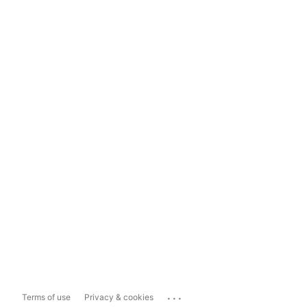
...
Terms of use
Privacy & cookies