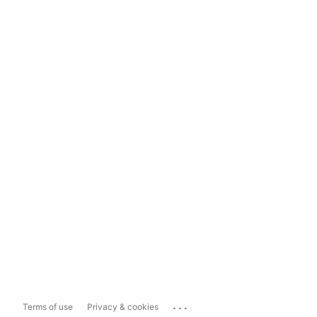
...
Terms of use
Privacy & cookies