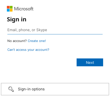
Sign in
No account?
Create one!
Can’t access your account?
Sign-in options