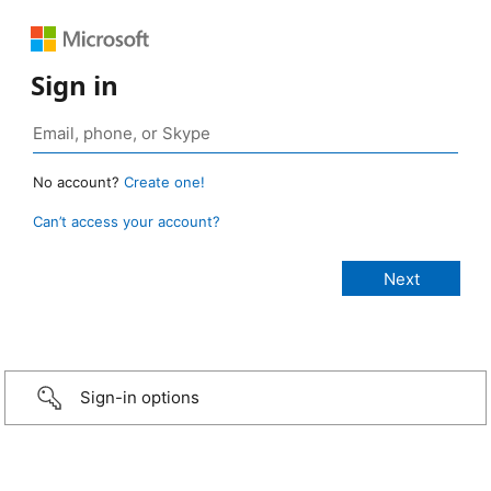
Sign in
No account?
Create one!
Can’t access your account?
Sign-in options