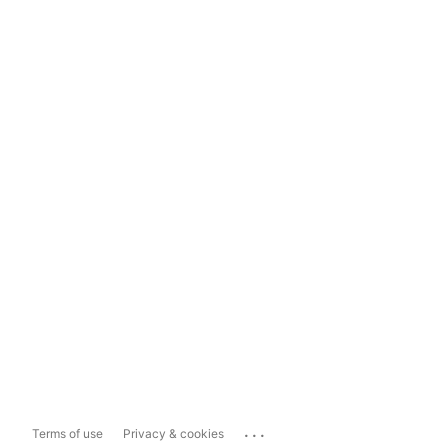
...
Terms of use
Privacy & cookies