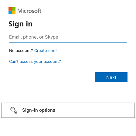
Sign in
No account?
Create one!
Can’t access your account?
Sign-in options