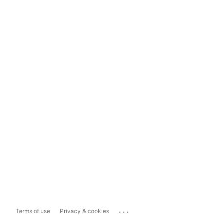
...
Terms of use
Privacy & cookies