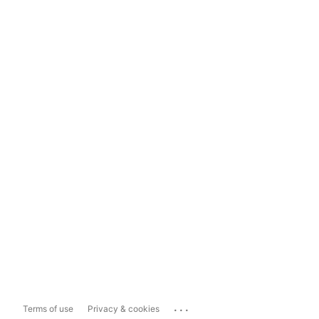
...
Terms of use
Privacy & cookies