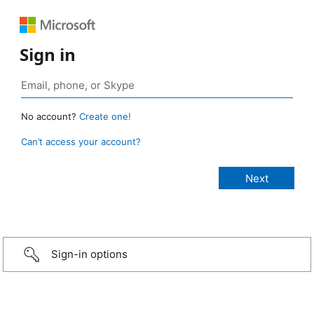
Sign in
No account?
Create one!
Can’t access your account?
Sign-in options