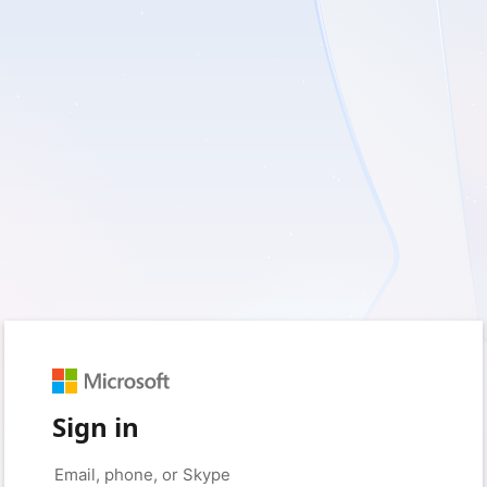
Sign in