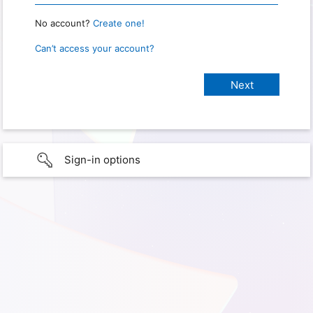
No account?
Create one!
Can’t access your account?
Sign-in options