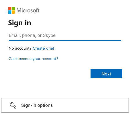
Sign in
No account?
Create one!
Can’t access your account?
Sign-in options