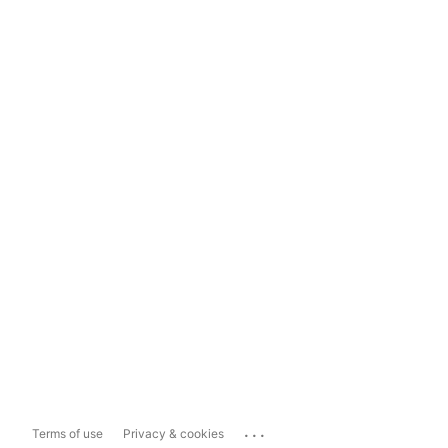
...
Terms of use
Privacy & cookies