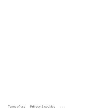
...
Terms of use
Privacy & cookies