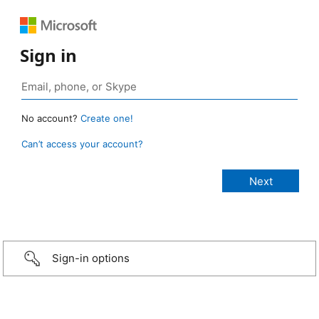
Sign in
No account?
Create one!
Can’t access your account?
Sign-in options