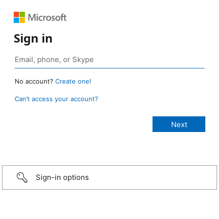
Sign in
No account?
Create one!
Can’t access your account?
Sign-in options