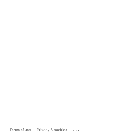
...
Terms of use
Privacy & cookies