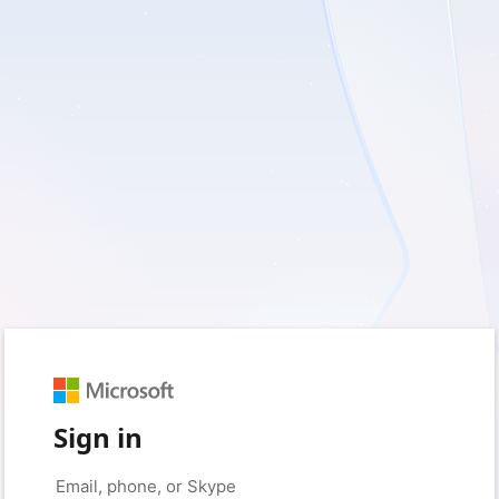
Sign in