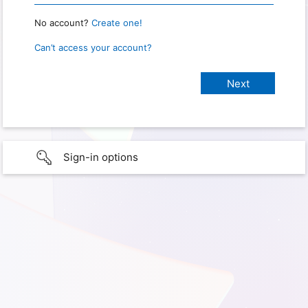
No account?
Create one!
Can’t access your account?
Sign-in options