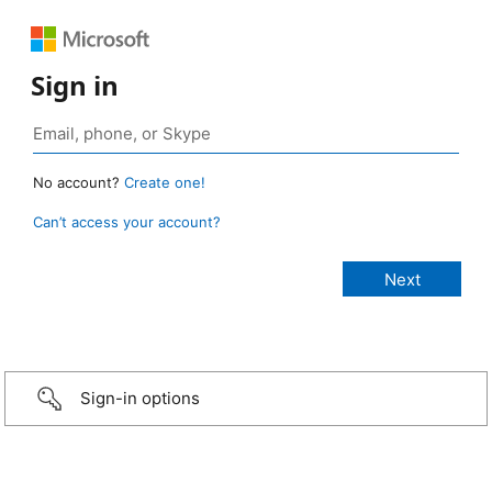
Sign in
No account?
Create one!
Can’t access your account?
Sign-in options