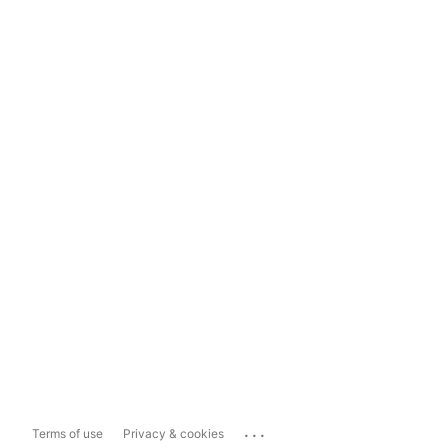
...
Terms of use
Privacy & cookies