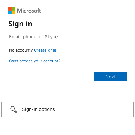
Sign in
No account?
Create one!
Can’t access your account?
Sign-in options