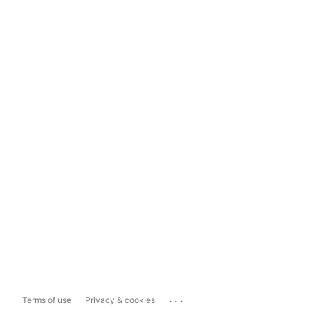
...
Terms of use
Privacy & cookies