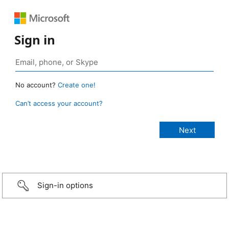
Sign in
No account?
Create one!
Can’t access your account?
Sign-in options