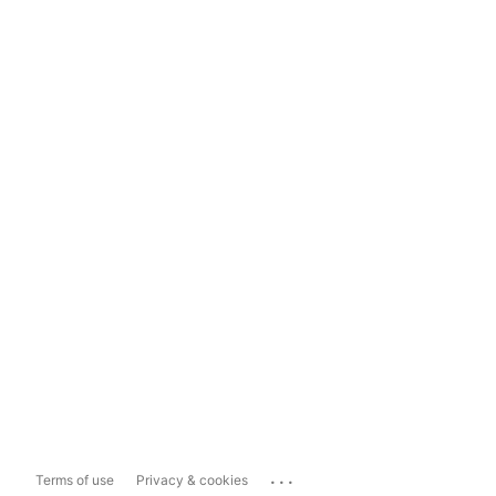
...
Terms of use
Privacy & cookies