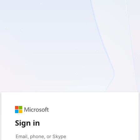
Sign in