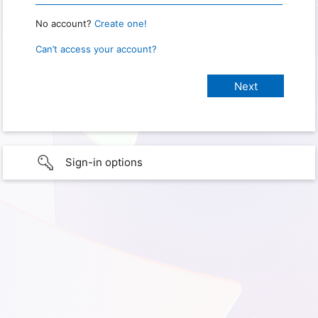
No account?
Create one!
Can’t access your account?
Sign-in options