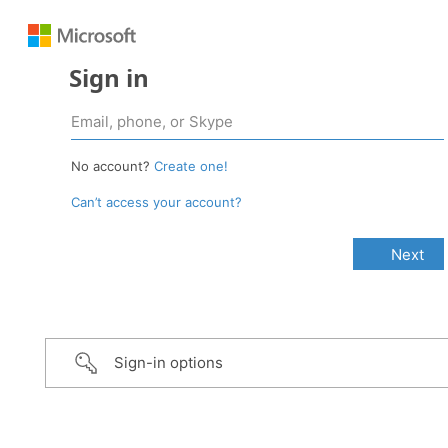
Sign in
No account?
Create one!
Can’t access your account?
Sign-in options