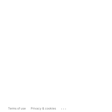
...
Terms of use
Privacy & cookies