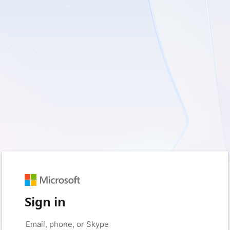
Sign in