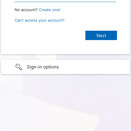
No account?
Create one!
Can’t access your account?
Sign-in options