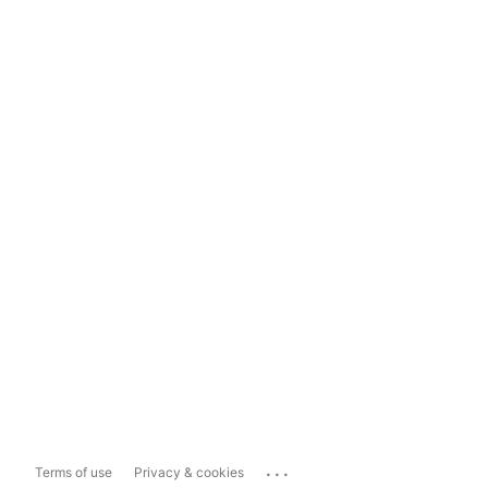
...
Terms of use
Privacy & cookies