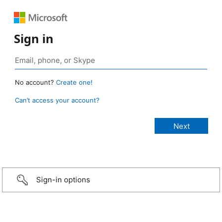
Sign in
No account?
Create one!
Can’t access your account?
Sign-in options