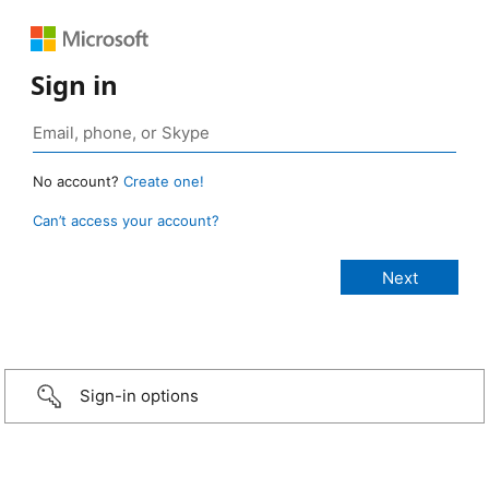
Sign in
No account?
Create one!
Can’t access your account?
Sign-in options