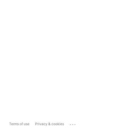
...
Terms of use
Privacy & cookies