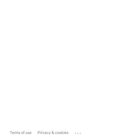
...
Terms of use
Privacy & cookies