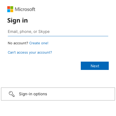
Sign in
No account?
Create one!
Can’t access your account?
Sign-in options