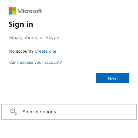
Sign in
No account?
Create one!
Can’t access your account?
Sign-in options