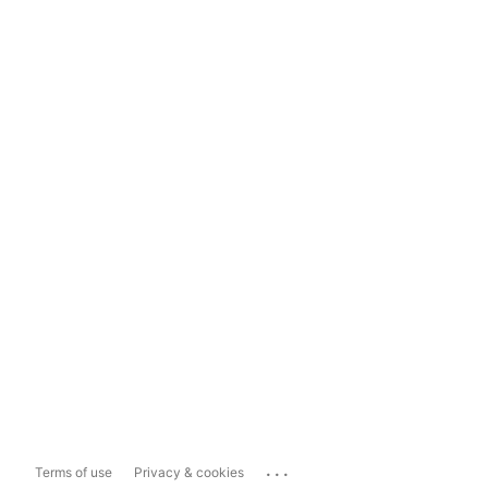
...
Terms of use
Privacy & cookies