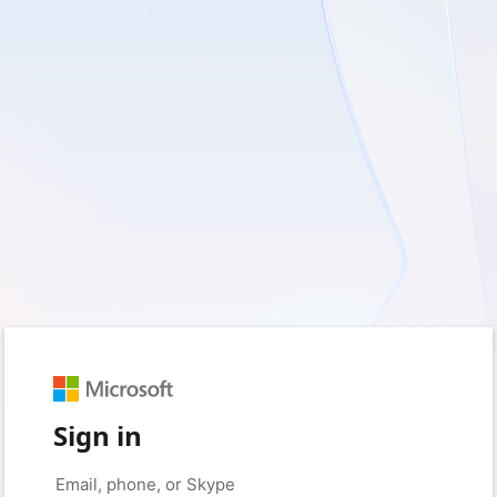
Sign in