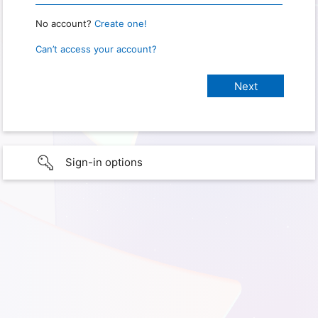
No account?
Create one!
Can’t access your account?
Sign-in options