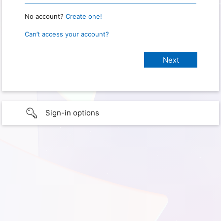
No account?
Create one!
Can’t access your account?
Sign-in options