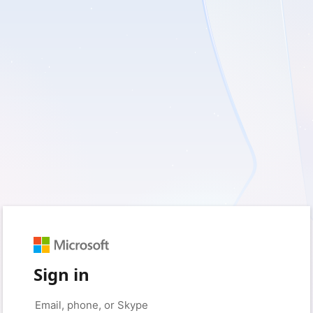
Sign in