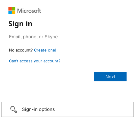
Sign in
No account?
Create one!
Can’t access your account?
Sign-in options