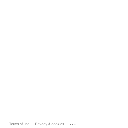
...
Terms of use
Privacy & cookies