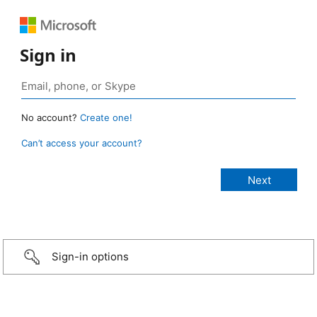
Sign in
No account?
Create one!
Can’t access your account?
Sign-in options