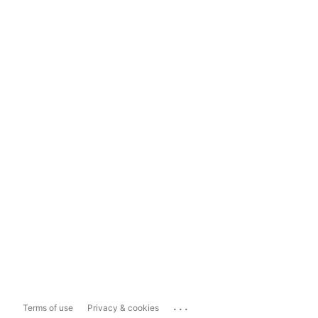
...
Terms of use
Privacy & cookies