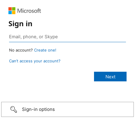
Sign in
No account?
Create one!
Can’t access your account?
Sign-in options