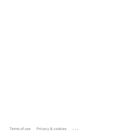
...
Terms of use
Privacy & cookies