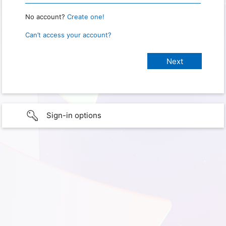
No account?
Create one!
Can’t access your account?
Sign-in options