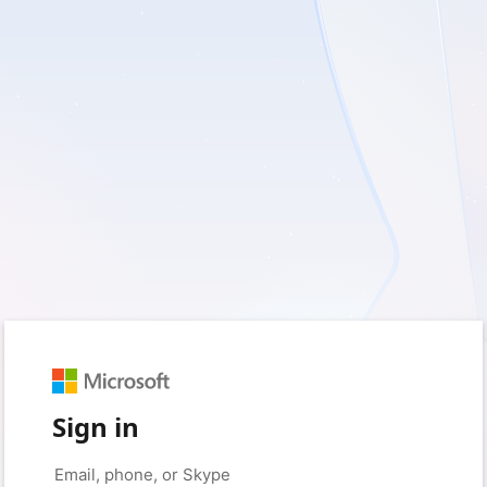
Sign in