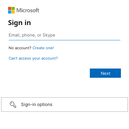
Sign in
No account?
Create one!
Can’t access your account?
Sign-in options