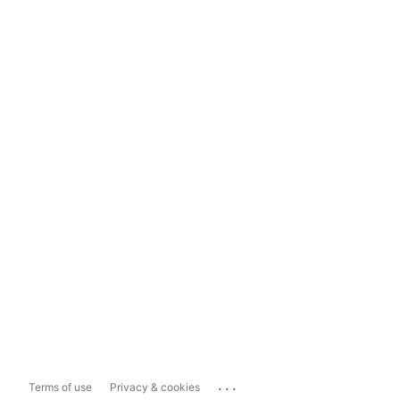
...
Terms of use
Privacy & cookies