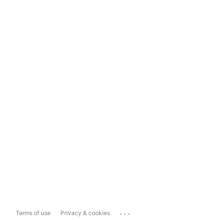
...
Terms of use
Privacy & cookies