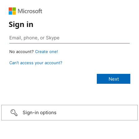
Sign in
No account?
Create one!
Can’t access your account?
Sign-in options