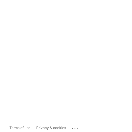
...
Terms of use
Privacy & cookies