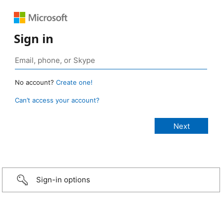
Sign in
No account?
Create one!
Can’t access your account?
Sign-in options