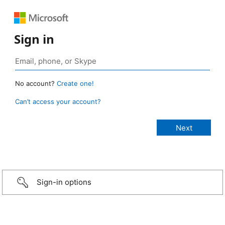
Sign in
No account?
Create one!
Can’t access your account?
Sign-in options