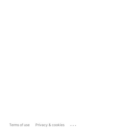
...
Terms of use
Privacy & cookies