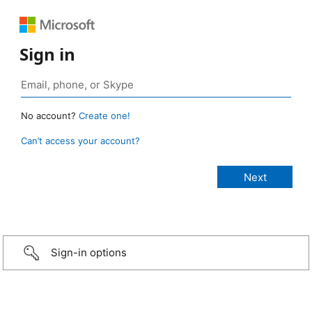
Sign in
No account?
Create one!
Can’t access your account?
Sign-in options