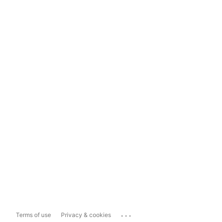
...
Terms of use
Privacy & cookies