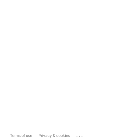
...
Terms of use
Privacy & cookies