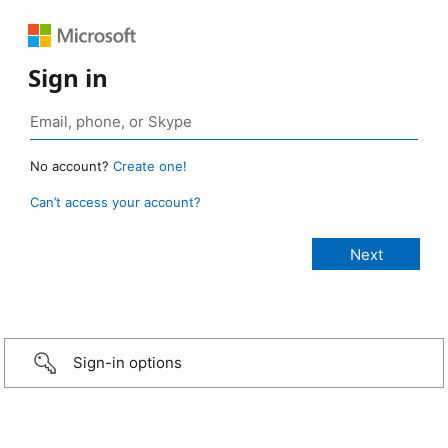
Sign in
No account?
Create one!
Can’t access your account?
Sign-in options