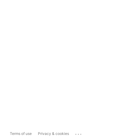
...
Terms of use
Privacy & cookies