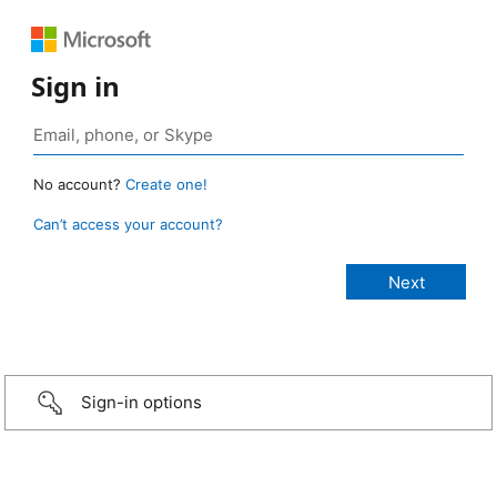
Sign in
No account?
Create one!
Can’t access your account?
Sign-in options