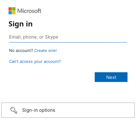
Sign in
No account?
Create one!
Can’t access your account?
Sign-in options