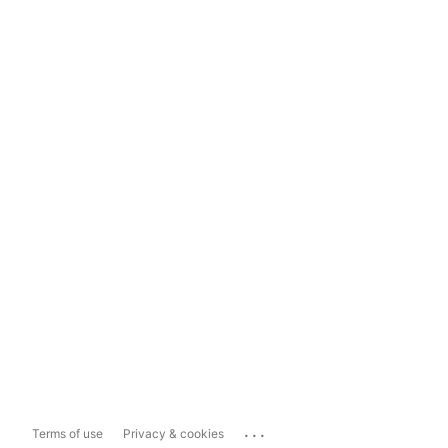
...
Terms of use
Privacy & cookies