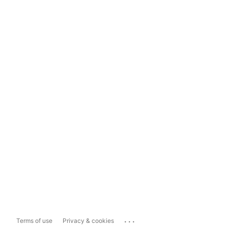
...
Terms of use
Privacy & cookies