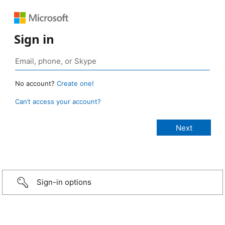
Sign in
No account?
Create one!
Can’t access your account?
Sign-in options