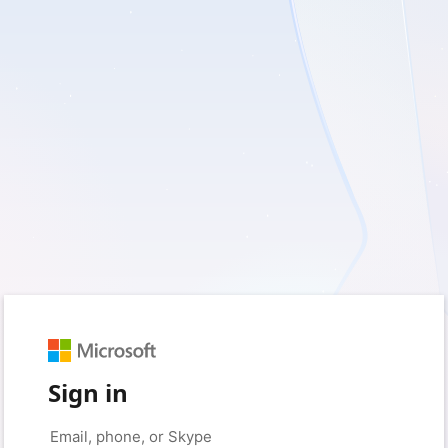
Sign in