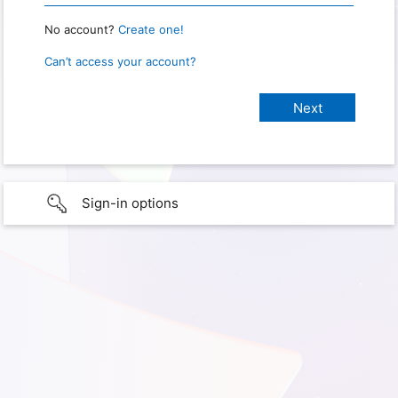
No account?
Create one!
Can’t access your account?
Sign-in options