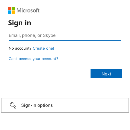
Sign in
No account?
Create one!
Can’t access your account?
Sign-in options