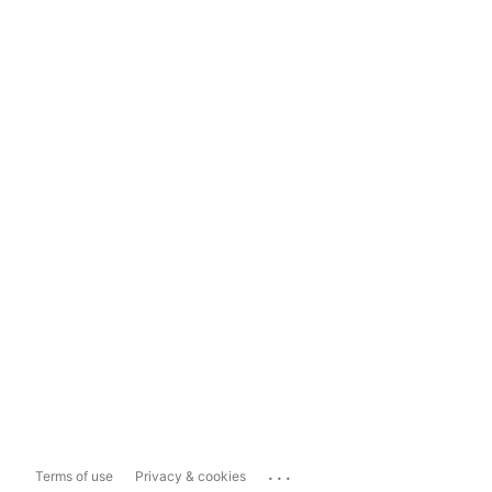
...
Terms of use
Privacy & cookies