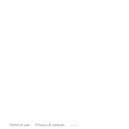
...
Terms of use
Privacy & cookies