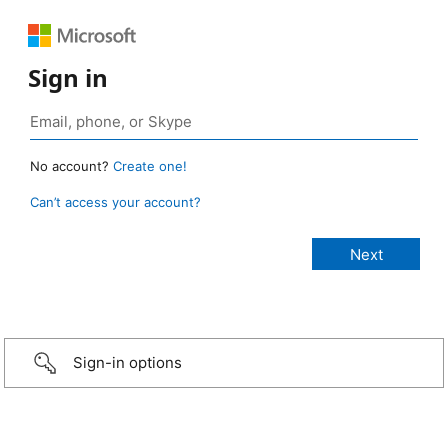
Sign in
No account?
Create one!
Can’t access your account?
Sign-in options