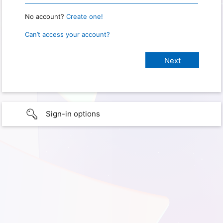
No account?
Create one!
Can’t access your account?
Sign-in options