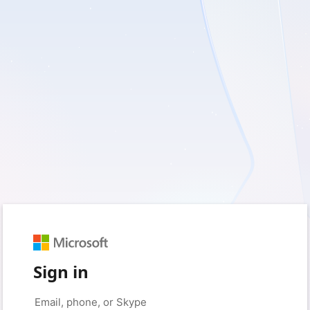
Sign in