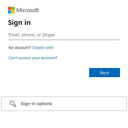
Sign in
No account?
Create one!
Can’t access your account?
Sign-in options