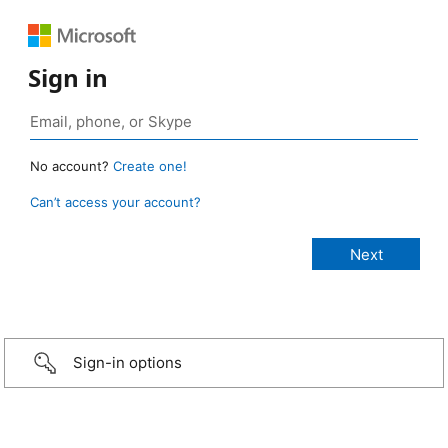
Sign in
No account?
Create one!
Can’t access your account?
Sign-in options