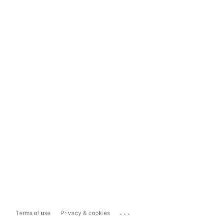
...
Terms of use
Privacy & cookies