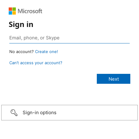
Sign in
No account?
Create one!
Can’t access your account?
Sign-in options