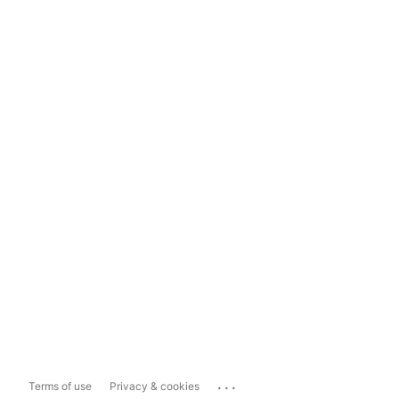
...
Terms of use
Privacy & cookies