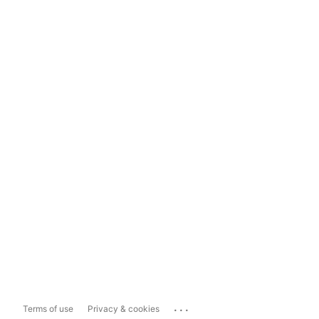
...
Terms of use
Privacy & cookies