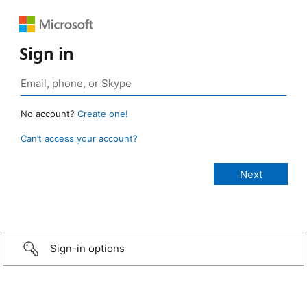
Sign in
No account?
Create one!
Can’t access your account?
Sign-in options