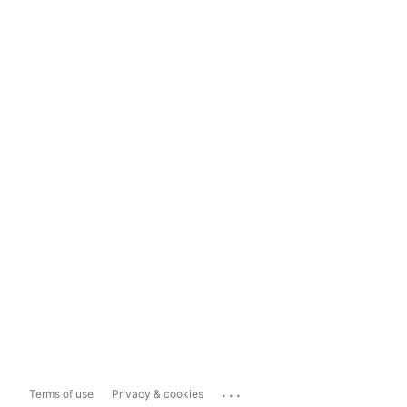
...
Terms of use
Privacy & cookies