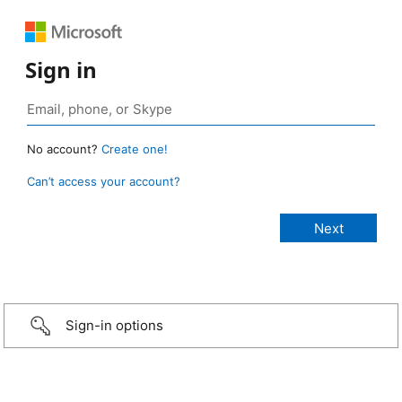
Sign in
No account?
Create one!
Can’t access your account?
Sign-in options