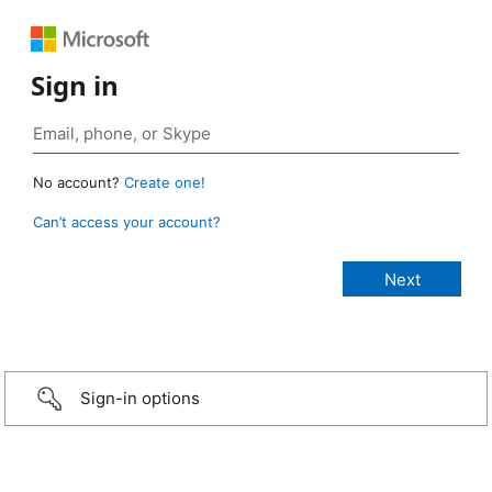
Sign in
No account?
Create one!
Can’t access your account?
Sign-in options