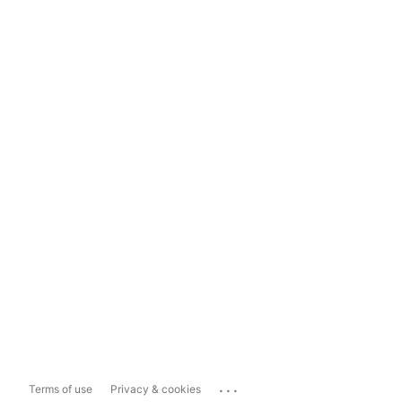
...
Terms of use
Privacy & cookies