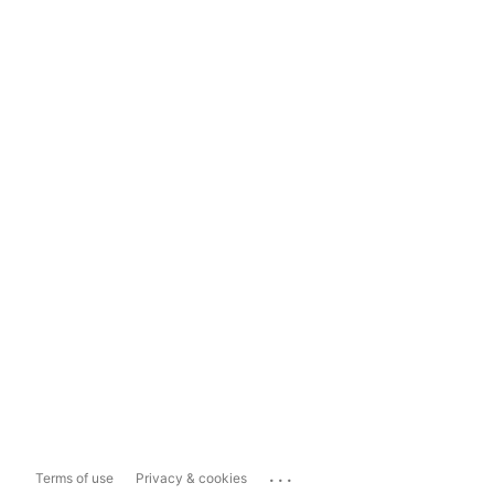
...
Terms of use
Privacy & cookies