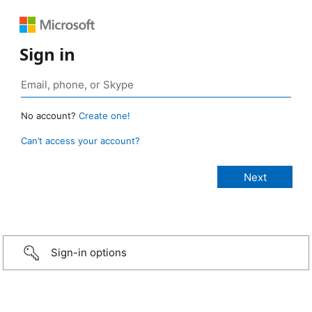
Sign in
No account?
Create one!
Can’t access your account?
Sign-in options