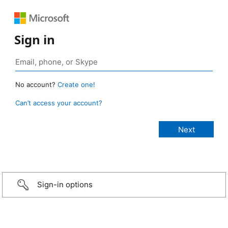
Sign in
No account?
Create one!
Can’t access your account?
Sign-in options