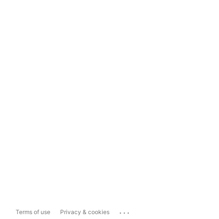
...
Terms of use
Privacy & cookies