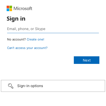
Sign in
No account?
Create one!
Can’t access your account?
Sign-in options