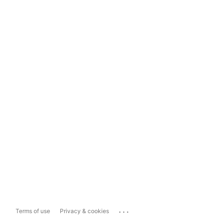
...
Terms of use
Privacy & cookies