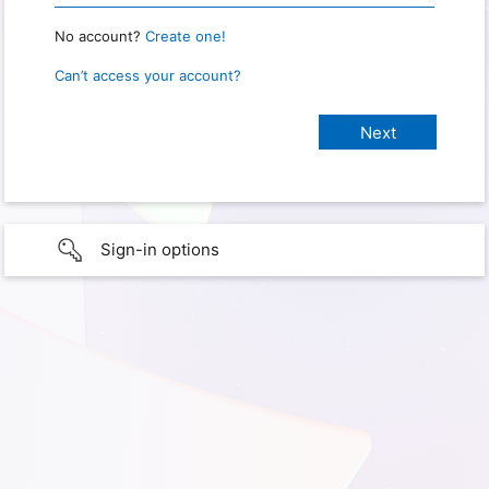
No account?
Create one!
Can’t access your account?
Sign-in options