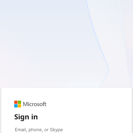
Sign in